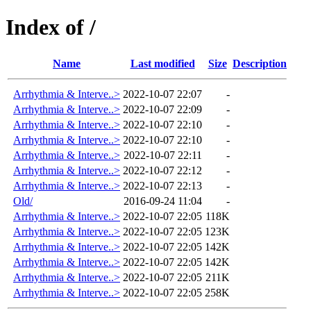
Index of /
Name
Last modified
Size
Description
Arrhythmia & Interve..>
2022-10-07 22:07
-
Arrhythmia & Interve..>
2022-10-07 22:09
-
Arrhythmia & Interve..>
2022-10-07 22:10
-
Arrhythmia & Interve..>
2022-10-07 22:10
-
Arrhythmia & Interve..>
2022-10-07 22:11
-
Arrhythmia & Interve..>
2022-10-07 22:12
-
Arrhythmia & Interve..>
2022-10-07 22:13
-
Old/
2016-09-24 11:04
-
Arrhythmia & Interve..>
2022-10-07 22:05
118K
Arrhythmia & Interve..>
2022-10-07 22:05
123K
Arrhythmia & Interve..>
2022-10-07 22:05
142K
Arrhythmia & Interve..>
2022-10-07 22:05
142K
Arrhythmia & Interve..>
2022-10-07 22:05
211K
Arrhythmia & Interve..>
2022-10-07 22:05
258K