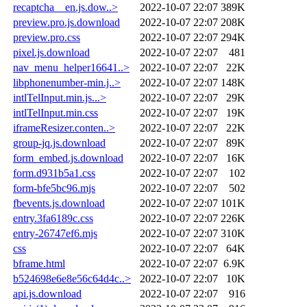
recaptcha__en.js.dow..>
2022-10-07 22:07
389K
preview.pro.js.download
2022-10-07 22:07
208K
preview.pro.css
2022-10-07 22:07
294K
pixel.js.download
2022-10-07 22:07
481
nav_menu_helper16641..>
2022-10-07 22:07
22K
libphonenumber-min.j..>
2022-10-07 22:07
148K
intlTelInput.min.js...>
2022-10-07 22:07
29K
intlTelInput.min.css
2022-10-07 22:07
19K
iframeResizer.conten..>
2022-10-07 22:07
22K
group-jq.js.download
2022-10-07 22:07
89K
form_embed.js.download
2022-10-07 22:07
16K
form.d931b5a1.css
2022-10-07 22:07
102
form-bfe5bc96.mjs
2022-10-07 22:07
502
fbevents.js.download
2022-10-07 22:07
101K
entry.3fa6189c.css
2022-10-07 22:07
226K
entry-26747ef6.mjs
2022-10-07 22:07
310K
css
2022-10-07 22:07
64K
bframe.html
2022-10-07 22:07
6.9K
b524698e6e8e56c64d4c..>
2022-10-07 22:07
10K
api.js.download
2022-10-07 22:07
916