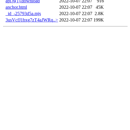
api.js(1).download
2022-10-07 22:07
916
anchor.html
2022-10-07 22:07
45K
_id_-25793d5a.mjs
2022-10-07 22:07
2.8K
3usVcfJ1bxg7zT4aJWRq..>
2022-10-07 22:07
199K