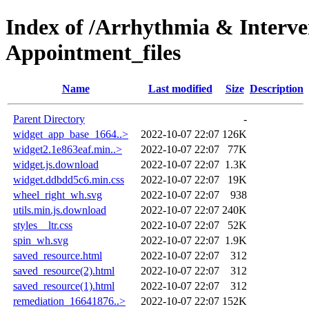
Index of /Arrhythmia & Interve
Appointment_files
Name
Last modified
Size
Description
Parent Directory
-
widget_app_base_1664..>
2022-10-07 22:07
126K
widget2.1e863eaf.min..>
2022-10-07 22:07
77K
widget.js.download
2022-10-07 22:07
1.3K
widget.ddbdd5c6.min.css
2022-10-07 22:07
19K
wheel_right_wh.svg
2022-10-07 22:07
938
utils.min.js.download
2022-10-07 22:07
240K
styles__ltr.css
2022-10-07 22:07
52K
spin_wh.svg
2022-10-07 22:07
1.9K
saved_resource.html
2022-10-07 22:07
312
saved_resource(2).html
2022-10-07 22:07
312
saved_resource(1).html
2022-10-07 22:07
312
remediation_16641876..>
2022-10-07 22:07
152K